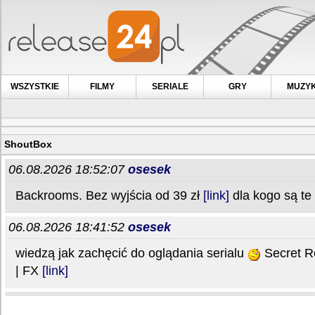
WSZYSTKIE
FILMY
SERIALE
GRY
MUZY
ShoutBox