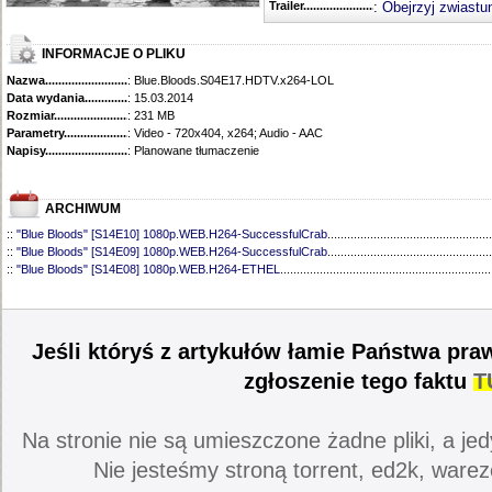
Trailer...........................................
:
Obejrzyj zwiastu
INFORMACJE O PLIKU
Nazwa.............................................
: Blue.Bloods.S04E17.HDTV.x264-LOL
Data wydania......................................
: 15.03.2014
Rozmiar...........................................
: 231 MB
Parametry.........................................
: Video - 720x404, x264; Audio - AAC
Napisy............................................
: Planowane tłumaczenie
ARCHIWUM
::
"Blue Bloods" [S14E10] 1080p.WEB.H264-SuccessfulCrab
..................................................
::
"Blue Bloods" [S14E09] 1080p.WEB.H264-SuccessfulCrab
..................................................
::
"Blue Bloods" [S14E08] 1080p.WEB.H264-ETHEL
................................................................
::
"Blue Bloods" [S14E07] 1080p.WEB.H264-ETHEL
................................................................
::
"Blue Bloods" [S14E06] 1080p.WEB.H264-SuccessfulCrab
..................................................
::
"Blue Bloods" [S14E05] 1080p.WEB.H264-ETHEL
................................................................
::
"Blue Bloods" [S14E04] 1080p.WEB.H264-SuccessfulCrab
..................................................
Jeśli któryś z artykułów łamie Państwa pra
::
"Blue Bloods" [S14E03] 720p.HDTV.x264-SYNCOPY
...........................................................
::
"Blue Bloods" [S14E02] 1080p.WEB.H264-NHTFS
...............................................................
zgłoszenie tego faktu
T
::
"Blue Bloods" [S14E01] 1080p.WEB.H264-NHTFS
...............................................................
::
"Blue Bloods" [S13E21] 720p.WEB.h264-ETHEL
...................................................................
::
"Blue Bloods" [S13E20] 720p.WEB.h264-ETHEL
...................................................................
Na stronie nie są umieszczone żadne pliki, a jed
::
"Blue Bloods" [S13E19] 720p.WEB.h264-ETHEL
...................................................................
::
"Blue Bloods" [S13E18] 720p.WEB.h264-ETHEL
...................................................................
Nie jesteśmy stroną torrent, ed2k, warez
::
"Blue Bloods" [S13E17] 720p.HDTV.x264-SYNCOPY
...........................................................