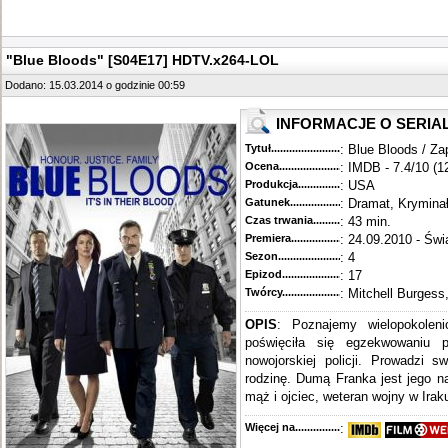
"Blue Bloods" [S04E17] HDTV.x264-LOL
Dodano: 15.03.2014 o godzinie 00:59
INFORMACJE O SERIA
Tytuł............................................
: Blue Bloods / Za
Ocena.............................................
: IMDB - 7.4/10 (1
Produkcja.........................................
: USA
Gatunek...........................................
: Dramat, Krymina
Czas trwania......................................
: 43 min.
Premiera..........................................
: 24.09.2010 - Świ
Sezon.............................................
: 4
Epizod............................................
: 17
Twórcy...........................................
: Mitchell Burgess
OPIS
: Poznajemy wielopokoleni
poświęciła się egzekwowaniu 
nowojorskiej policji. Prowadzi s
rodzinę. Dumą Franka jest jego n
mąż i ojciec, weteran wojny w Iraku
Więcej na........................................
: